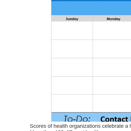
Scores of health organizations celebrate a