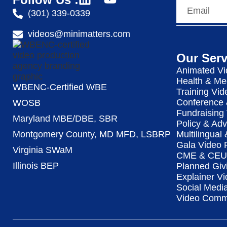
(301) 339-0339
videos@minimatters.com
Our Serv
Animated Vi
Health & Me
WBENC-Certified WBE
Training Vid
Conference 
WOSB
Fundraising
Maryland MBE/DBE, SBR
Policy & Ad
Multilingual
Montgomery County, MD MFD, LSBRP
Gala Video 
Virginia SWaM
CME & CEU 
Illinois BEP
Planned Giv
Explainer Vi
Social Medi
Video Commu