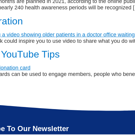
nths are planned in 2021, according to the online public
early 240 health awareness periods will be recognized 
ration
ink could inspire you to use video to share what you do w
 YouTube Tips
rds can be used to engage members, people who benefi
e To Our Newsletter