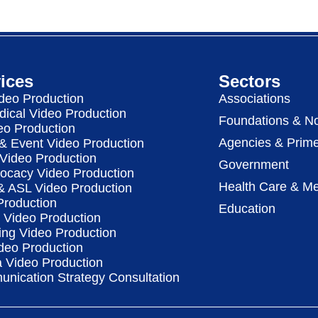
ices
Sectors
deo Production
Associations
dical Video Production
Foundations & No
eo Production
Agencies & Prime
& Event Video Production
 Video Production
Government
vocacy Video Production
Health Care & Me
 & ASL Video Production
Production
Education
Video Production
ing Video Production
deo Production
a Video Production
nication Strategy Consultation