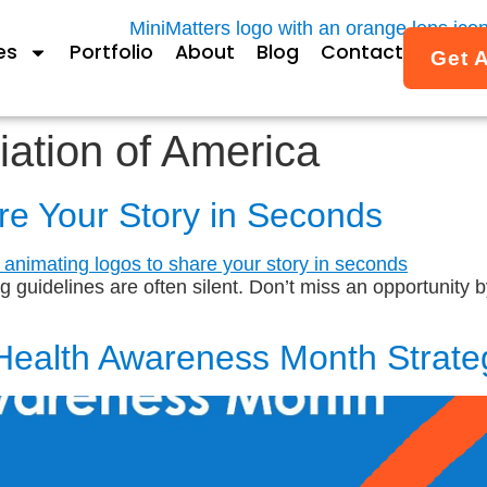
es
Portfolio
About
Blog
Contact
Get 
iation of America
re Your Story in Seconds
guidelines are often silent. Don’t miss an opportunity by 
Health Awareness Month Strate