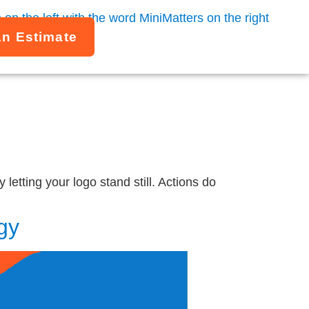
An Estimate
letting your logo stand still. Actions do
gy