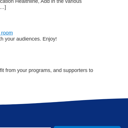
ation Healthline, Add in the various
[…]
ith your audiences. Enjoy!
t from your programs, and supporters to