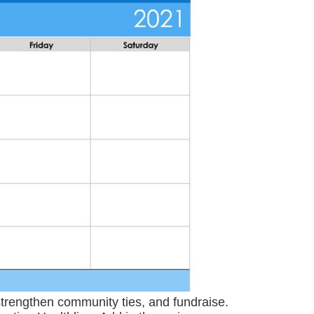
trengthen community ties, and fundraise.