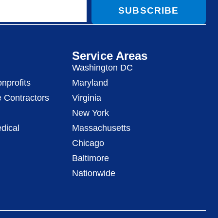
SUBSCRIBE
Service Areas
Washington DC
nprofits
Maryland
 Contractors
Virginia
New York
dical
Massachusetts
Chicago
Baltimore
Nationwide