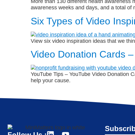
More than 130 different health awareness mo
awareness weeks and days, and a total of n
Six Types of Video Inspi
View six video inspiration ideas that we th
Video Donation Cards –
YouTube Tips – YouTube Video Donation Ca
help your cause.
Subscrib
Follow Us :