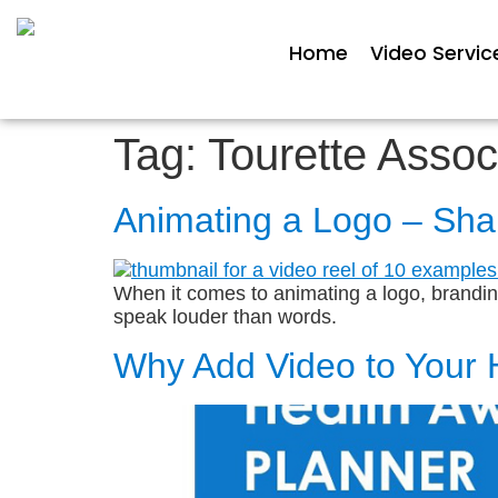
Home
Video Servic
Tag:
Tourette Assoc
Animating a Logo – Sha
When it comes to animating a logo, branding 
speak louder than words.
Why Add Video to Your 