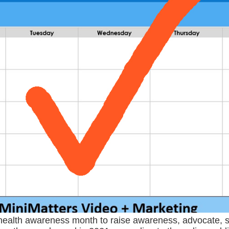
 health awareness month to raise awareness, advocate, s