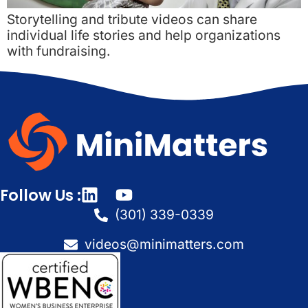
Storytelling and tribute videos can share
individual life stories and help organizations
with fundraising.
Follow Us :
(301) 339-0339
videos@minimatters.com