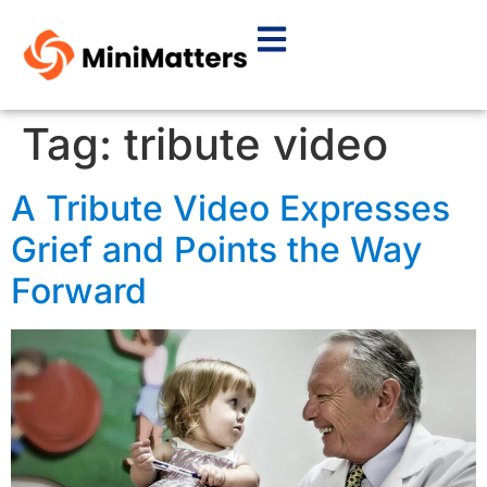
Tag:
tribute video
A Tribute Video Expresses
Grief and Points the Way
Forward