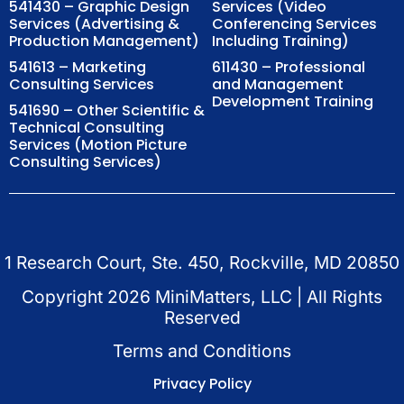
541430 – Graphic Design
Services (Video
Services (Advertising &
Conferencing Services
Production Management)
Including Training)
541613 – Marketing
611430 – Professional
Consulting Services
and Management
Development Training
541690 – Other Scientific &
Technical Consulting
Services (Motion Picture
Consulting Services)
1 Research Court, Ste. 450, Rockville, MD 20850
Copyright
2026
MiniMatters, LLC | All Rights
Reserved
Terms and Conditions
Privacy Policy