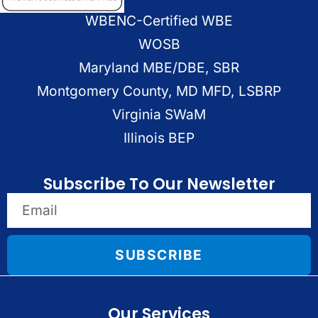
WBENC-Certified WBE
WOSB
Maryland MBE/DBE, SBR
Montgomery County, MD MFD, LSBRP
Virginia SWaM
Illinois BEP
Subscribe To Our Newsletter
SUBSCRIBE
Our Services