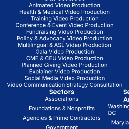
Animated Video Production
Health & Medical Video Production
Training Video Production
Conference & Event Video Production
Fundraising Video Production
Policy & Advocacy Video Production
Multilingual & ASL Video Production
Gala Video Production
CME & CEU Video Production
Planned Giving Video Production
Explainer Video Production
Social Media Video Production
Video Communication Strategy Consultation
Sectors
S
A
Associations
Washin
Foundations & Nonprofits
DC
Agencies & Prime Contractors
Maryl
Government