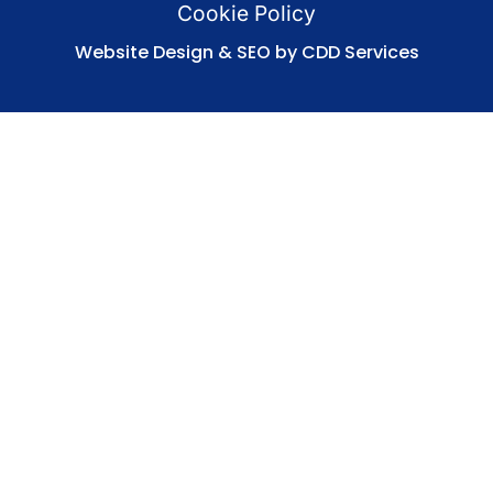
Cookie Policy
Website Design & SEO by CDD Services