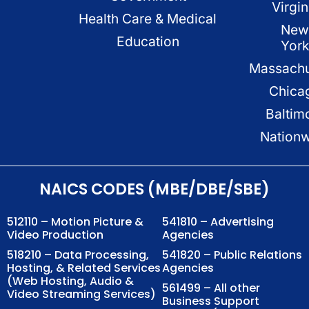
Virgin
Health Care & Medical
New
Education
Yor
Massachu
Chica
Baltim
Nation
NAICS CODES (MBE/DBE/SBE)
512110 – Motion Picture &
541810 – Advertising
Video Production
Agencies
518210 – Data Processing,
541820 – Public Relations
Hosting, & Related Services
Agencies
(Web Hosting, Audio &
561499 – All other
Video Streaming Services)
Business Support