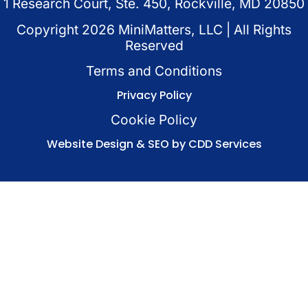
1 Research Court, Ste. 450, Rockville, MD 20850
Copyright
2026
MiniMatters, LLC | All Rights
Reserved
Terms and Conditions
Privacy Policy
Cookie Policy
Website Design & SEO by CDD Services