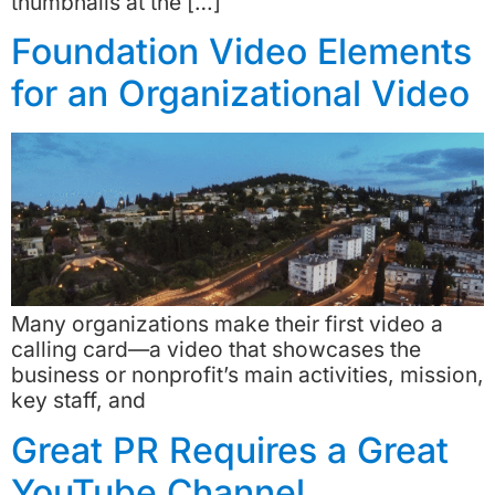
thumbnails at the […]
Foundation Video Elements
for an Organizational Video
Many organizations make their first video a
calling card—a video that showcases the
business or nonprofit’s main activities, mission,
key staff, and
Great PR Requires a Great
YouTube Channel