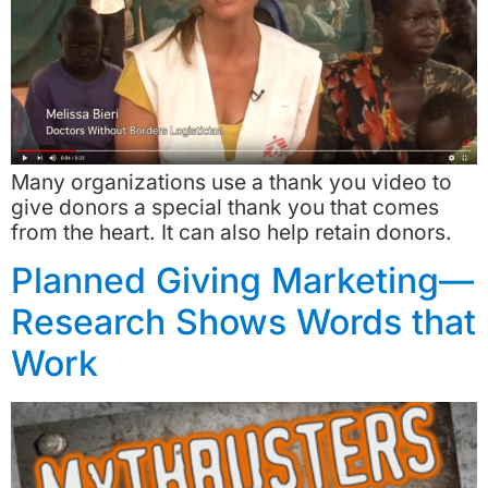
Many organizations use a thank you video to
give donors a special thank you that comes
from the heart. It can also help retain donors.
Planned Giving Marketing—
Research Shows Words that
Work