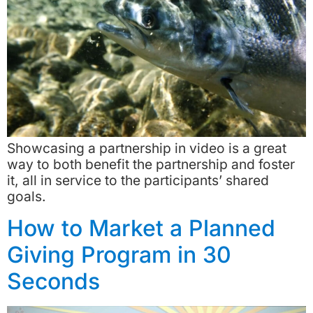
Showcasing a partnership in video is a great
way to both benefit the partnership and foster
it, all in service to the participants’ shared
goals.
How to Market a Planned
Giving Program in 30
Seconds