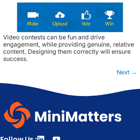
Video contests can be fun and drive
engagement, while providing genuine, relative
content. Designing them correctly will ensure
success.
Next
→
Follow Us :