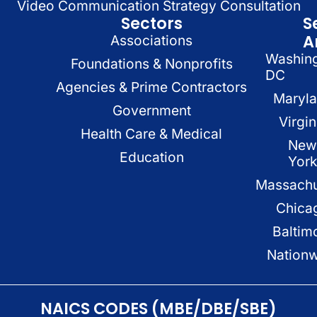
Video Communication Strategy Consultation
Sectors
S
A
Associations
Washin
Foundations & Nonprofits
DC
Agencies & Prime Contractors
Maryl
Government
Virgin
Health Care & Medical
New
Education
Yor
Massachu
Chica
Baltim
Nation
NAICS CODES (MBE/DBE/SBE)