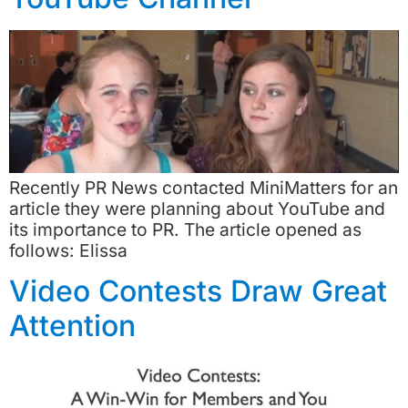
Recently PR News contacted MiniMatters for an
article they were planning about YouTube and
its importance to PR. The article opened as
follows: Elissa
Video Contests Draw Great
Attention