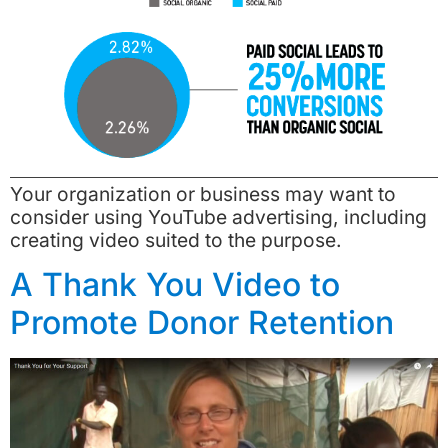
Your organization or business may want to
consider using YouTube advertising, including
creating video suited to the purpose.
A Thank You Video to
Promote Donor Retention