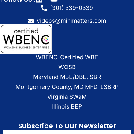
(301) 339-0339
videos@minimatters.com
WBENC-Certified WBE
WOSB
Maryland MBE/DBE, SBR
Montgomery County, MD MFD, LSBRP
Virginia SWaM
Illinois BEP
Subscribe To Our Newsletter