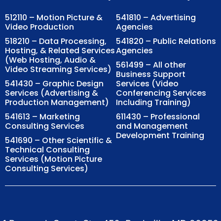
512110 – Motion Picture &
541810 – Advertising
Video Production
Agencies
518210 – Data Processing,
541820 – Public Relations
Hosting, & Related Services
Agencies
(Web Hosting, Audio &
561499 – All other
Video Streaming Services)
Business Support
541430 – Graphic Design
Services (Video
Services (Advertising &
Conferencing Services
Production Management)
Including Training)
541613 – Marketing
611430 – Professional
Consulting Services
and Management
Development Training
541690 – Other Scientific &
Technical Consulting
Services (Motion Picture
Consulting Services)