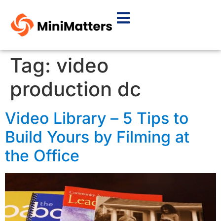
Tag:
video
production dc
Video Library – 5 Tips to
Build Yours by Filming at
the Office