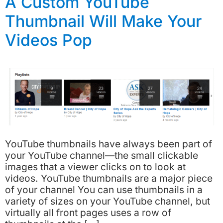
A Custom YouTube
Thumbnail Will Make Your
Videos Pop
YouTube thumbnails have always been part of
your YouTube channel—the small clickable
images that a viewer clicks on to look at
videos. YouTube thumbnails are a major piece
of your channel You can use thumbnails in a
variety of sizes on your YouTube channel, but
virtually all front pages uses a row of