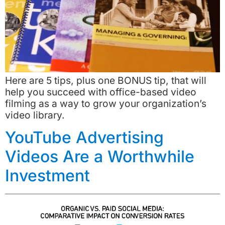
Here are 5 tips, plus one BONUS tip, that will
help you succeed with office-based video
filming as a way to grow your organization’s
video library.
YouTube Advertising
Videos Are a Worthwhile
Investment