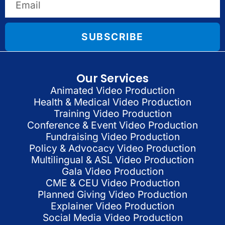
SUBSCRIBE
Our Services
Animated Video Production
Health & Medical Video Production
Training Video Production
Conference & Event Video Production
Fundraising Video Production
Policy & Advocacy Video Production
Multilingual & ASL Video Production
Gala Video Production
CME & CEU Video Production
Planned Giving Video Production
Explainer Video Production
Social Media Video Production