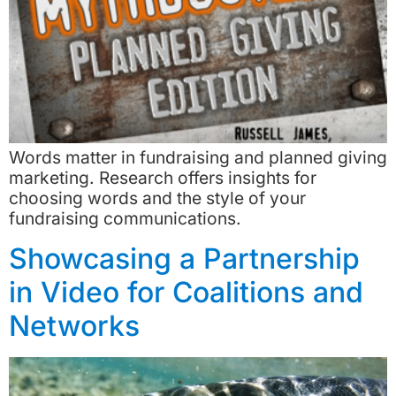
Words matter in fundraising and planned giving
marketing. Research offers insights for
choosing words and the style of your
fundraising communications.
Showcasing a Partnership
in Video for Coalitions and
Networks