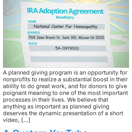
A planned giving program is an opportunity for
nonprofits to realize a substantial boost in their
ability to do great work, and for donors to give
poignant meaning to one of the most important
processes in their lives. We believe that
anything as important as planned giving
deserves the dynamic presentation of a short
video, […]