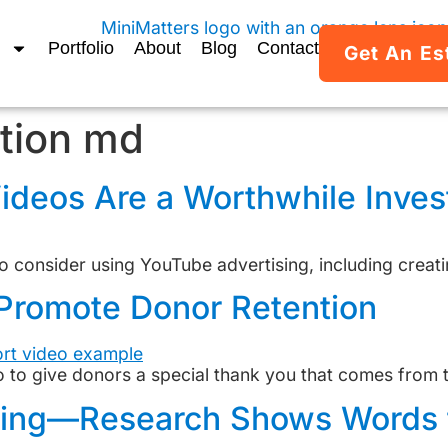
Portfolio
About
Blog
Contact
Get An Es
tion md
ideos Are a Worthwhile Inve
 consider using YouTube advertising, including creati
Promote Donor Retention
to give donors a special thank you that comes from the
ting—Research Shows Words 