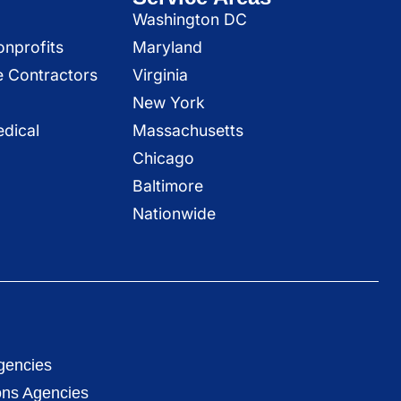
Washington DC
onprofits
Maryland
e Contractors
Virginia
New York
dical
Massachusetts
Chicago
Baltimore
Nationwide
gencies
ons Agencies