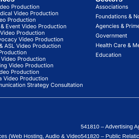
deo Production
Associations
dical Video Production
Foundations & N
deo Production
Agencies & Prim
& Event Video Production
 Video Production
Government
vocacy Video Production
Health Care & Me
l & ASL Video Production
Production
Education
Video Production
ing Video Production
ideo Production
a Video Production
nication Strategy Consultation
541810 – Advertising A
ces (Web Hosting, Audio & Video
541820 – Public Relati