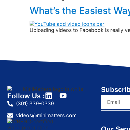
What’s the Easiest Wa
Uploading videos to Facebook is really v
Subscrib
Follow Us :
(301) 339-0339
videos@minimatters.com
Our Serv