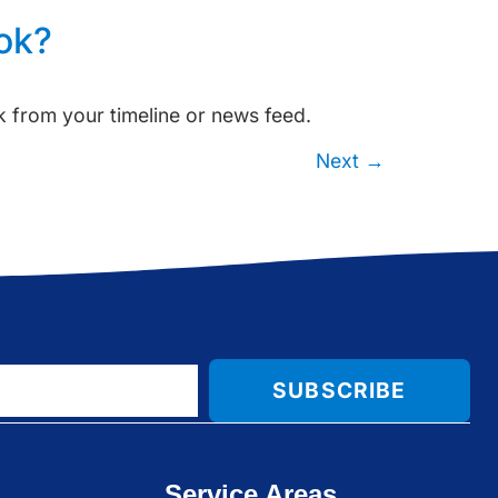
ok?
 from your timeline or news feed.
Next
→
SUBSCRIBE
Service Areas