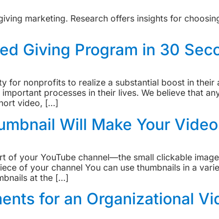
iving marketing. Research offers insights for choosin
ed Giving Program in 30 Sec
 for nonprofits to realize a substantial boost in their 
important processes in their lives. We believe that an
hort video, […]
mbnail Will Make Your Video
 of your YouTube channel—the small clickable images 
iece of your channel You can use thumbnails in a vari
mbnails at the […]
ents for an Organizational Vi