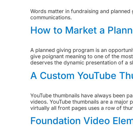
Words matter in fundraising and planned g
communications.
How to Market a Plann
A planned giving program is an opportunity
give poignant meaning to one of the most 
deserves the dynamic presentation of a s
A Custom YouTube Thu
YouTube thumbnails have always been part
videos. YouTube thumbnails are a major p
virtually all front pages uses a row of thu
Foundation Video Elem