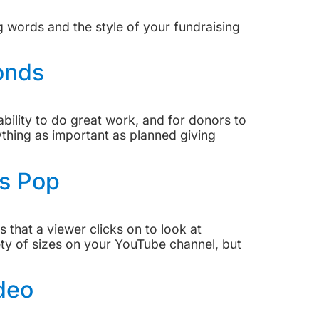
g words and the style of your fundraising
onds
ability to do great work, and for donors to
ything as important as planned giving
s Pop
that a viewer clicks on to look at
ety of sizes on your YouTube channel, but
deo