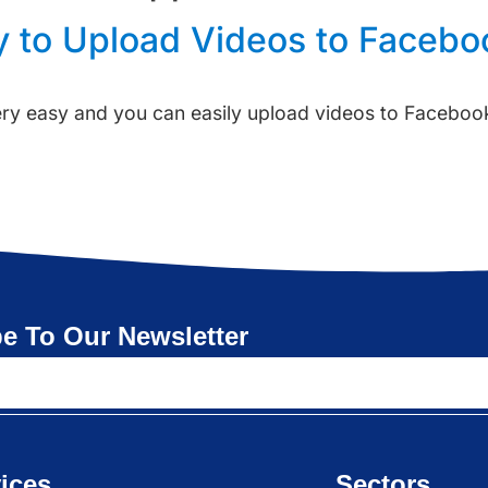
y to Upload Videos to Facebo
ery easy and you can easily upload videos to Facebook
e To Our Newsletter
ices
Sectors