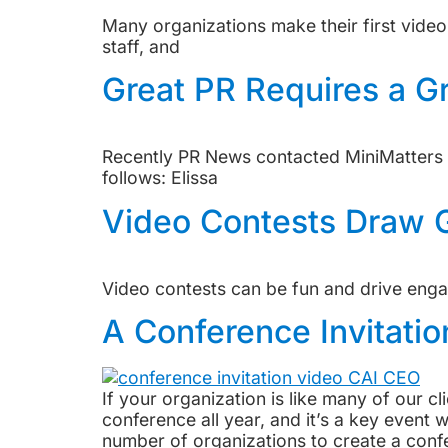
Many organizations make their first video
staff, and
Great PR Requires a G
Recently PR News contacted MiniMatters f
follows: Elissa
Video Contests Draw G
Video contests can be fun and drive engag
A Conference Invitatio
If your organization is like many of our cl
conference all year, and it’s a key even
number of organizations to create a confe