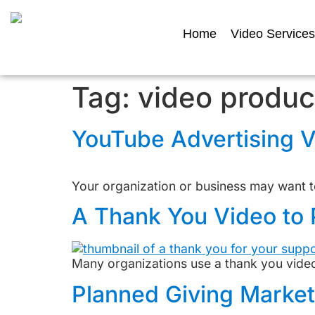
Home
Video Services
Tag:
video produc
YouTube Advertising V
Your organization or business may want to
A Thank You Video to 
Many organizations use a thank you video 
Planned Giving Marke