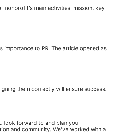
 nonprofit’s main activities, mission, key
s importance to PR. The article opened as
igning them correctly will ensure success.
You look forward to and plan your
ation and community. We’ve worked with a