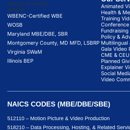
Animated Vi
Health & Me
WBENC-Certified WBE
Training Vi
Conference 
WOSB
Fundraising
Maryland MBE/DBE, SBR
Policy & Ad
Multilingua
Montgomery County, MD MFD, LSBRP
Gala Video 
Virginia SWaM
CME & CEU 
Illinois BEP
Planned Giv
Explainer V
Social Medi
Video Commu
NAICS CODES (MBE/DBE/SBE)
512110 – Motion Picture & Video Production
518210 – Data Processing, Hosting, & Related Servi