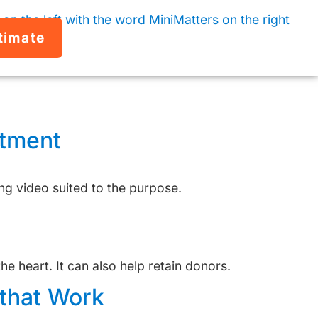
timate
stment
ng video suited to the purpose.
 heart. It can also help retain donors.
that Work