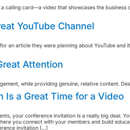
 a calling card—a video that showcases the business or
reat YouTube Channel
or an article they were planning about YouTube and it
reat Attention
ement, while providing genuine, relative content. Des
n Is a Great Time for a Video
ients, your conference invitation is a really big deal. 
t where you connect with your members and build educ
rence invitation […]