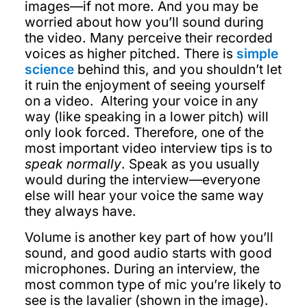
images—if not more. And you may be
worried about how you’ll sound during
the video. Many perceive their recorded
voices as higher pitched. There is
simple
science
behind this, and you shouldn’t let
it ruin the enjoyment of seeing yourself
on a video. Altering your voice in any
way (like speaking in a lower pitch) will
only look forced. Therefore, one of the
most important video interview tips is to
speak normally
. Speak as you usually
would during the interview—everyone
else will hear your voice the same way
they always have.
Volume is another key part of how you’ll
sound, and good audio starts with good
microphones. During an interview, the
most common type of mic you’re likely to
see is the lavalier (shown in the image).