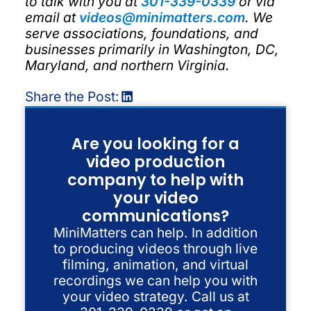
to talk with you at
301-339-0339
or via
email at
videos@minimatters.com
. We
serve associations, foundations, and
businesses primarily in Washington, DC,
Maryland, and northern Virginia.
Share the Post:
Are you looking for a
video production
company to help with
your video
communications?
MiniMatters can help. In addition
to producing videos through live
filming, animation, and virtual
recordings we can help you with
your video strategy. Call us at