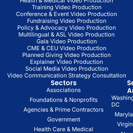
Health & Medical Video Production
Training Video Production
Conference & Event Video Production
Fundraising Video Production
Policy & Advocacy Video Production
Multilingual & ASL Video Production
Gala Video Production
CME & CEU Video Production
Planned Giving Video Production
Explainer Video Production
Social Media Video Production
Video Communication Strategy Consultation
Sectors
S
A
Associations
Washin
Foundations & Nonprofits
DC
Agencies & Prime Contractors
Maryl
Government
Virgin
Health Care & Medical