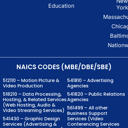
New
Education
Yor
Massachu
Chica
Baltim
Nation
NAICS CODES (MBE/DBE/SBE)
512110 – Motion Picture &
541810 – Advertising
Video Production
Agencies
518210 – Data Processing,
541820 – Public Relations
Hosting, & Related Services
Agencies
(Web Hosting, Audio &
561499 – All other
Video Streaming Services)
Business Support
541430 – Graphic Design
Services (Video
Services (Advertising &
Conferencing Services