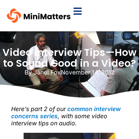
Video Interview Tips—How
to Sound Good in a Video?
By
Janet Fox
November 14, 2012
Here’s part 2 of our
common interview
concerns series
, with some video
interview tips on audio.