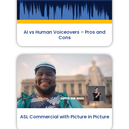
AI vs Human Voiceovers – Pros and
Cons
ASL Commercial with Picture in Picture