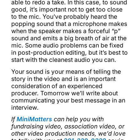
able to redo a take. In this case, to sound
good, it’s important not to get too close
to the mic. You’ve probably heard the
popping sound that a microphone makes
when the speaker makes a forceful “p”
sound and emits a big breath of air at the
mic. Some audio problems can be fixed
in post-production editing, but it’s best to
start with the cleanest audio you can.
Your sound is your means of telling the
story in the video and is an important
consideration of an experienced
producer. Tomorrow we’ll write about
communicating your best message in an
interview.
If
MiniMatters
can help you with
fundraising video, association video, or
other video production needs, we’d love