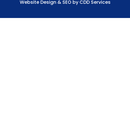
Website Design & SEO by CDD Services