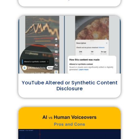
YouTube Altered or Synthetic Content
Disclosure