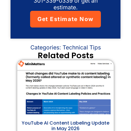
301-339-0339 or get an
estimate.
Get Estimate Now
Categories:
Technical Tips
Related Posts
YouTube AI Content Labeling Update
in May 2026