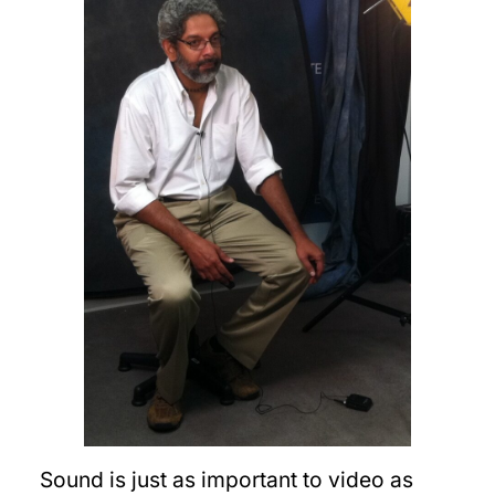
Sound is just as important to video as