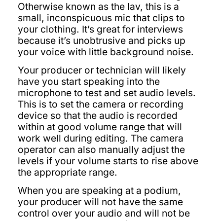
Otherwise known as the lav, this is a
small, inconspicuous mic that clips to
your clothing. It’s great for interviews
because it’s unobtrusive and picks up
your voice with little background noise.
Your producer or technician will likely
have you start speaking into the
microphone to test and set audio levels.
This is to set the camera or recording
device so that the audio is recorded
within at good volume range that will
work well during editing. The camera
operator can also manually adjust the
levels if your volume starts to rise above
the appropriate range.
When you are speaking at a podium,
your producer will not have the same
control over your audio and will not be