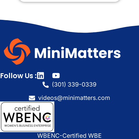
Follow Us :
(301) 339-0339
videos@minimatters.com
WBENC-Certified WBE