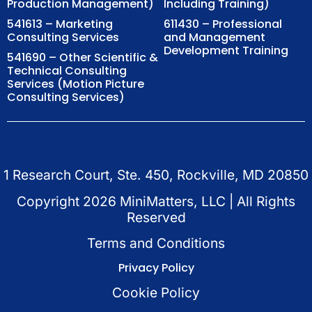
Production Management)
Including Training)
541613 – Marketing
611430 – Professional
Consulting Services
and Management
Development Training
541690 – Other Scientific &
Technical Consulting
Services (Motion Picture
Consulting Services)
1 Research Court, Ste. 450, Rockville, MD 20850
Copyright
2026
MiniMatters, LLC | All Rights
Reserved
Terms and Conditions
Privacy Policy
Cookie Policy