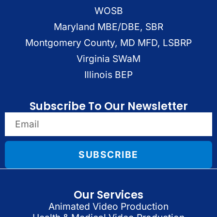
WOSB
Maryland MBE/DBE, SBR
Montgomery County, MD MFD, LSBRP
Virginia SWaM
Illinois BEP
Subscribe To Our Newsletter
SUBSCRIBE
Our Services
Animated Video Production