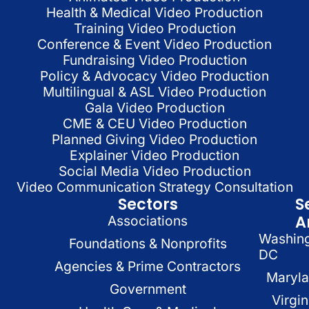
Health & Medical Video Production
Training Video Production
Conference & Event Video Production
Fundraising Video Production
Policy & Advocacy Video Production
Multilingual & ASL Video Production
Gala Video Production
CME & CEU Video Production
Planned Giving Video Production
Explainer Video Production
Social Media Video Production
Video Communication Strategy Consultation
Sectors
S
A
Associations
Washin
Foundations & Nonprofits
DC
Agencies & Prime Contractors
Maryl
Government
Virgin