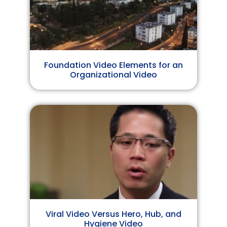
Foundation Video Elements for an
Organizational Video
Viral Video Versus Hero, Hub, and
Hygiene Video