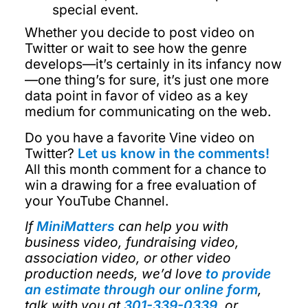
special event.
Whether you decide to post video on
Twitter or wait to see how the genre
develops—it’s certainly in its infancy now
—one thing’s for sure, it’s just one more
data point in favor of video as a key
medium for communicating on the web.
Do you have a favorite Vine video on
Twitter?
Let us know in the comments!
All this month comment for a chance to
win a drawing for a free evaluation of
your YouTube Channel.
If
MiniMatters
can help you with
business video, fundraising video,
association video, or other video
production needs, we’d love
to provide
an estimate through our online form
,
talk with you at
301-339-0339
, or