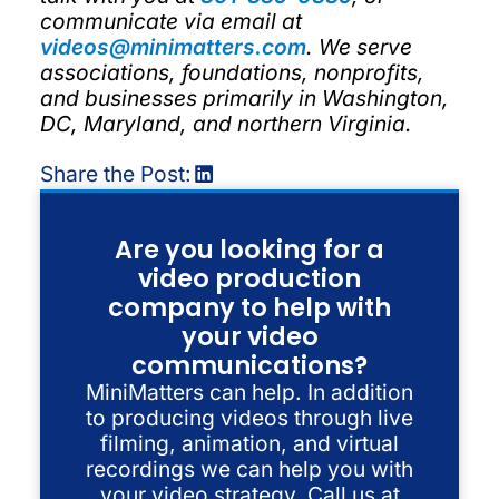
communicate via email at
videos@minimatters.com
. We serve
associations, foundations, nonprofits,
and businesses primarily in Washington,
DC, Maryland, and northern Virginia.
Share the Post:
Are you looking for a
video production
company to help with
your video
communications?
MiniMatters can help. In addition
to producing videos through live
filming, animation, and virtual
recordings we can help you with
your video strategy. Call us at