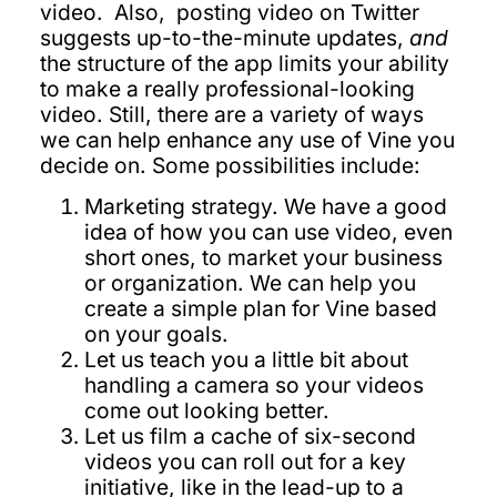
video. Also, posting video on Twitter
suggests up-to-the-minute updates,
and
the structure of the app limits your ability
to make a really professional-looking
video. Still, there are a variety of ways
we can help enhance any use of Vine you
decide on. Some possibilities include:
Marketing strategy. We have a good
idea of how you can use video, even
short ones, to market your business
or organization. We can help you
create a simple plan for Vine based
on your goals.
Let us teach you a little bit about
handling a camera so your videos
come out looking better.
Let us film a cache of six-second
videos you can roll out for a key
initiative, like in the lead-up to a