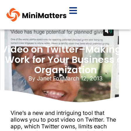
Video on Twitter–Making it
Work for Your Business or
Organization
By
Janet Fox
March 12, 2013
Vine’s a new and intriguing tool that
allows you to post video on Twitter. The
app, which Twitter owns, limits each