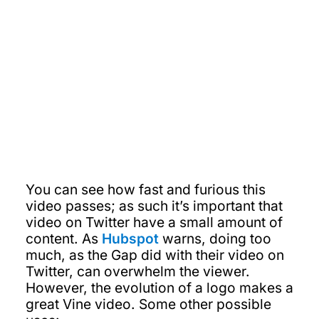
You can see how fast and furious this
video passes; as such it’s important that
video on Twitter have a small amount of
content. As
Hubspot
warns, doing too
much, as the Gap did with their video on
Twitter, can overwhelm the viewer.
However, the evolution of a logo makes a
great Vine video. Some other possible