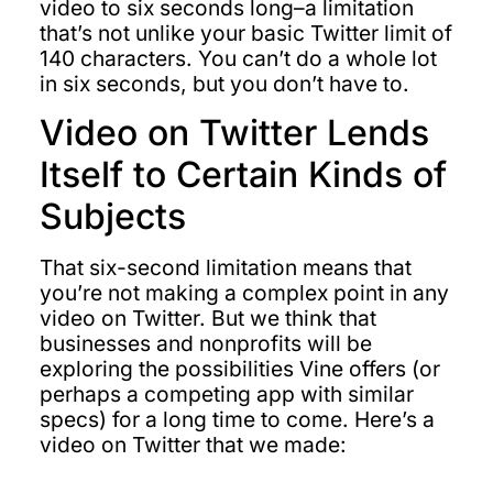
video to six seconds long–a limitation
that’s not unlike your basic Twitter limit of
140 characters. You can’t do a whole lot
in six seconds, but you don’t have to.
Video on Twitter Lends
Itself to Certain Kinds of
Subjects
That six-second limitation means that
you’re not making a complex point in any
video on Twitter. But we think that
businesses and nonprofits will be
exploring the possibilities Vine offers (or
perhaps a competing app with similar
specs) for a long time to come. Here’s a
video on Twitter that we made: