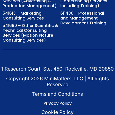
Services (Advertising &
Conferencing Services
Production Management)
Including Training)
541613 – Marketing
611430 – Professional
Consulting Services
and Management
Development Training
541690 – Other Scientific &
Technical Consulting
Services (Motion Picture
Consulting Services)
1 Research Court, Ste. 450, Rockville, MD 20850
Copyright
2026
MiniMatters, LLC | All Rights
Reserved
Terms and Conditions
Privacy Policy
Cookie Policy