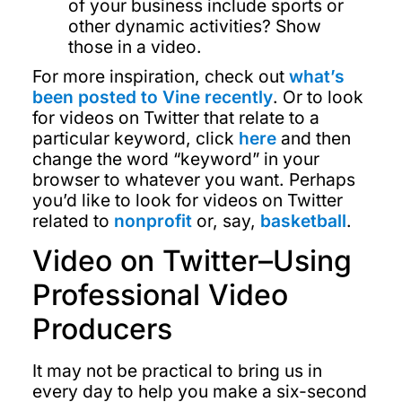
of your business include sports or
other dynamic activities? Show
those in a video.
For more inspiration, check out
what’s
been posted to Vine recently
. Or to look
for videos on Twitter that relate to a
particular keyword, click
here
and then
change the word “keyword” in your
browser to whatever you want. Perhaps
you’d like to look for videos on Twitter
related to
nonprofit
or, say,
basketball
.
Video on Twitter–Using
Professional Video
Producers
It may not be practical to bring us in
every day to help you make a six-second