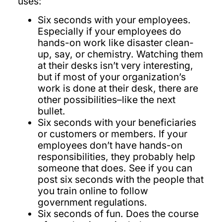
uses:
Six seconds with your employees.
Especially if your employees do
hands-on work like disaster clean-
up, say, or chemistry. Watching them
at their desks isn’t very interesting,
but if most of your organization’s
work is done at their desk, there are
other possibilities–like the next
bullet.
Six seconds with your beneficiaries
or customers or members. If your
employees don’t have hands-on
responsibilities, they probably help
someone that does. See if you can
post six seconds with the people that
you train online to follow
government regulations.
Six seconds of fun. Does the course