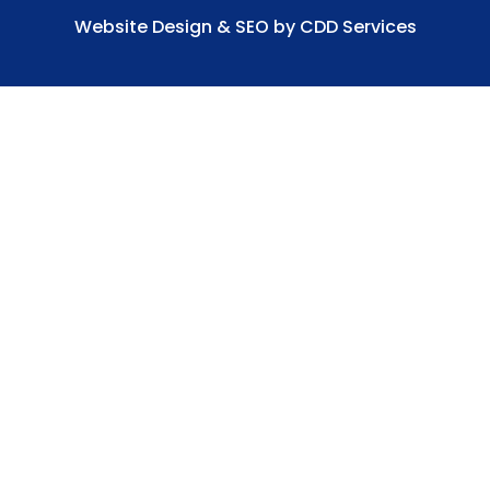
Website Design & SEO by CDD Services