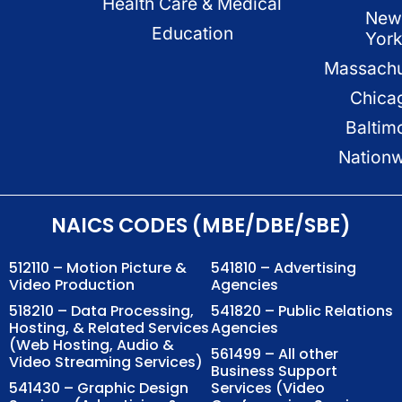
Health Care & Medical
New
Education
Yor
Massachu
Chica
Baltim
Nation
NAICS CODES (MBE/DBE/SBE)
512110 – Motion Picture &
541810 – Advertising
Video Production
Agencies
518210 – Data Processing,
541820 – Public Relations
Hosting, & Related Services
Agencies
(Web Hosting, Audio &
561499 – All other
Video Streaming Services)
Business Support
541430 – Graphic Design
Services (Video