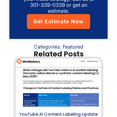
301-339-0339 or get an
estimate.
Get Estimate Now
Categories:
Featured
Related Posts
YouTube AI Content Labeling Update