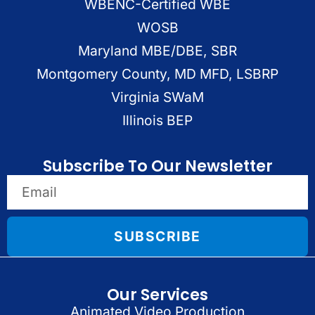
WBENC-Certified WBE
WOSB
Maryland MBE/DBE, SBR
Montgomery County, MD MFD, LSBRP
Virginia SWaM
Illinois BEP
Subscribe To Our Newsletter
SUBSCRIBE
Our Services
Animated Video Production