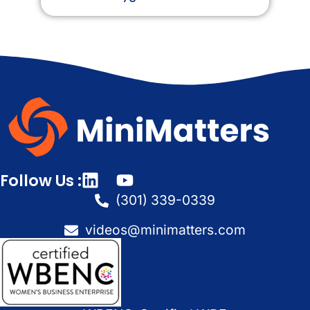
Follow Us :
(301) 339-0339
videos@minimatters.com