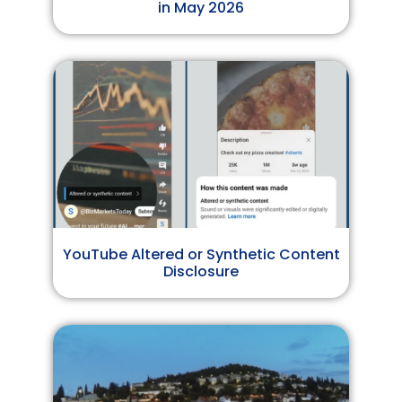
in May 2026
YouTube Altered or Synthetic Content
Disclosure