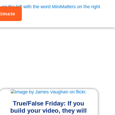
timate
ling
o more effectively.
True/False Friday: If you
build your video, they will