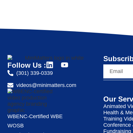
Subscrib
Follow Us :
(301) 339-0339
videos@minimatters.com
Our Serv
Animated Vi
Health & Me
WBENC-Certified WBE
Training Vid
Conference 
WOSB
Fundraising