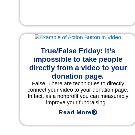
True/False Friday: It’s
impossible to take people
directly from a video to your
donation page.
False. There are techniques to directly
connect your video to your donation page.
In fact, as a nonprofit you can measurably
improve your fundraising...
Read More