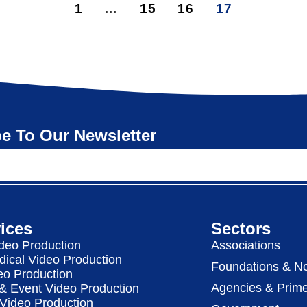
1
…
15
16
17
e To Our Newsletter
ices
Sectors
deo Production
Associations
dical Video Production
Foundations & No
eo Production
Agencies & Prime
& Event Video Production
 Video Production