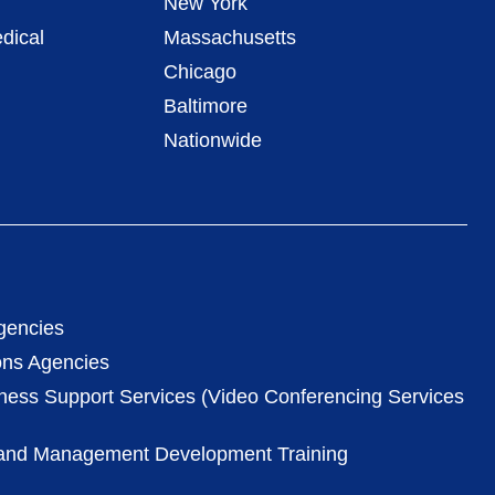
New York
dical
Massachusetts
Chicago
Baltimore
Nationwide
gencies
ons Agencies
iness Support Services (Video Conferencing Services
 and Management Development Training