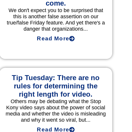
come.
We don't expect you to be surprised that
this is another false assertion on our
true/false Friday feature. And yet there's a
danger that organizations...
Read More
Tip Tuesday: There are no
rules for determining the
right length for video.
Others may be debating what the Stop
Kony video says about the power of social
media and whether the video is misleading
and why it went so viral, but...
Read More