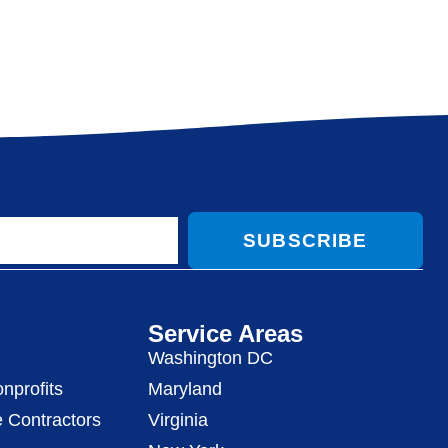
SUBSCRIBE
Service Areas
Washington DC
nprofits
Maryland
 Contractors
Virginia