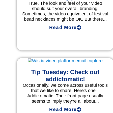
True. The look and feel of your video
should suit your overall branding.
Sometimes, the video equivalent of festival
bead necklaces might be OK. But there...
Read More
Tip Tuesday: Check out
addictomatic!
Occasionally, we come across useful tools
that we like to share. Here's one –
Addictomatic. Their front page usually
seems to imply they're all about...
Read More