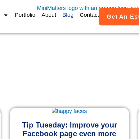
Portfolio
About
Blog
Contact
Get An Es
MiniMatters Blog
ights on Video & Storytel
ice and creative ideas to help your organization use vide
Tip Tuesday: Improve your
Facebook page even more