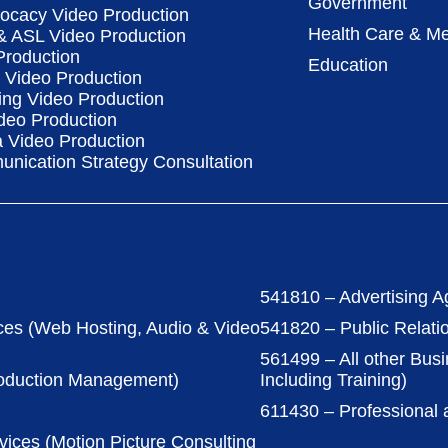
Government
vocacy Video Production
Health Care & Me
 & ASL Video Production
Production
Education
Video Production
ing Video Production
deo Production
a Video Production
nication Strategy Consultation
541810 – Advertising A
ces (Web Hosting, Audio & Video
541820 – Public Relati
561499 – All other Bus
roduction Management)
Including Training)
611430 – Professional
vices (Motion Picture Consulting