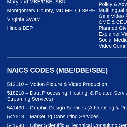
Maryland MBE/DBE, SBR
Policy & Ad
Multilingual
Montgomery County, MD MFD, LSBRP
Gala Video 
Virginia SWaM
CME & CEU 
Illinois BEP
Planned Giv
Explainer Vi
Social Medi
Video Commu
NAICS CODES (MBE/DBE/SBE)
512110 – Motion Picture & Video Production
518210 – Data Processing, Hosting, & Related Servi
Streaming Services)
541430 – Graphic Design Services (Advertising & P
541613 – Marketing Consulting Services
541690 – Other Scientific & Technical Consulting Ser