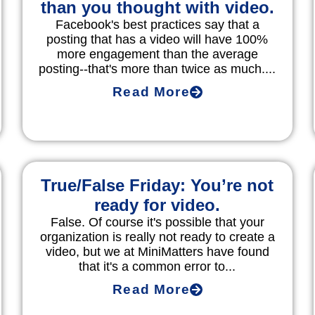
than you thought with video.
Facebook's best practices say that a
posting that has a video will have 100%
more engagement than the average
posting--that's more than twice as much....
Read More
True/False Friday: You’re not
ready for video.
False. Of course it's possible that your
organization is really not ready to create a
video, but we at MiniMatters have found
that it's a common error to...
Read More