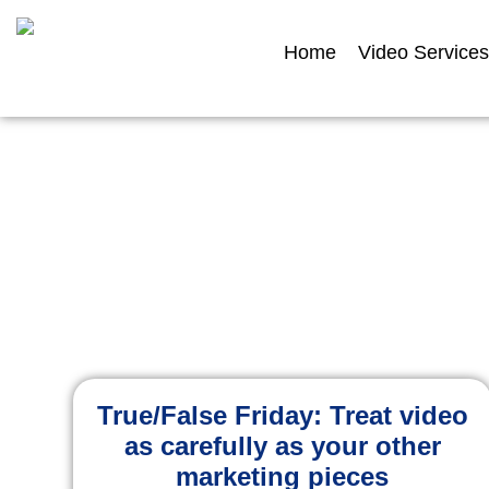
Home
Video Services
Ins
Explore expert adv
True/False Friday: Treat video
as carefully as your other
marketing pieces