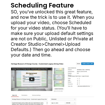
Scheduling Feature
SO, you’ve unlocked this great feature,
and now the trick is to use it. When you
upload your video, choose Scheduled
for your video status. (You’ll have to
make sure your upload default settings
are not on Public, Unlisted or Private at
Creator Studio>Channel>Upload
Defaults.) Then go ahead and choose
your date and time.