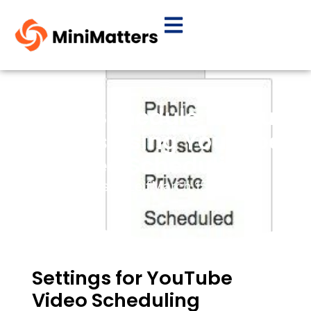
How To Schedule YouTube
Videos Using YouTube
Video Scheduling
By
Elissa Leif
March 15, 2015
Settings for YouTube
Video Scheduling