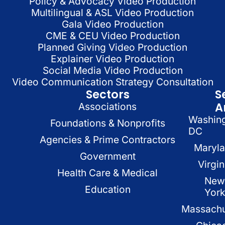
Policy & Advocacy Video Production
Multilingual & ASL Video Production
Gala Video Production
CME & CEU Video Production
Planned Giving Video Production
Explainer Video Production
Social Media Video Production
Video Communication Strategy Consultation
Sectors
S
A
Associations
Washin
Foundations & Nonprofits
DC
Agencies & Prime Contractors
Maryl
Government
Virgin
Health Care & Medical
New
Education
Yor
Massachu