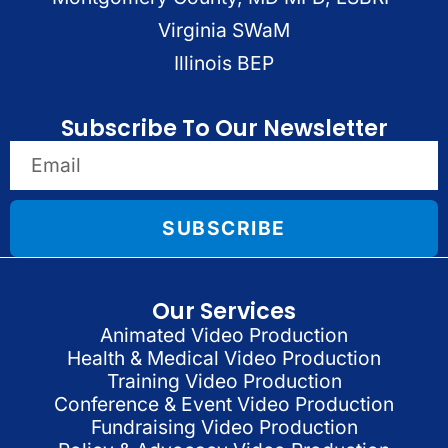
Virginia SWaM
Illinois BEP
Subscribe To Our Newsletter
SUBSCRIBE
Our Services
Animated Video Production
Health & Medical Video Production
Training Video Production
Conference & Event Video Production
Fundraising Video Production