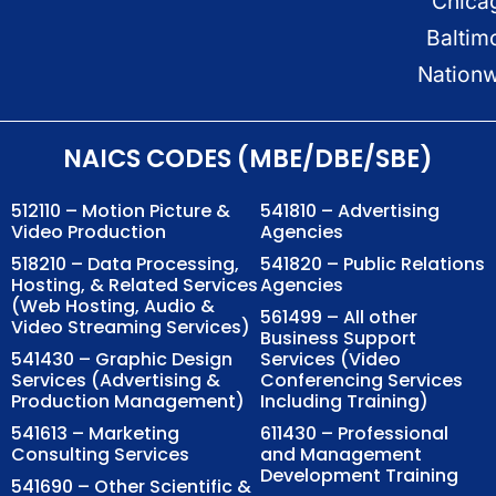
Chica
Baltim
Nation
NAICS CODES (MBE/DBE/SBE)
512110 – Motion Picture &
541810 – Advertising
Video Production
Agencies
518210 – Data Processing,
541820 – Public Relations
Hosting, & Related Services
Agencies
(Web Hosting, Audio &
561499 – All other
Video Streaming Services)
Business Support
541430 – Graphic Design
Services (Video
Services (Advertising &
Conferencing Services
Production Management)
Including Training)
541613 – Marketing
611430 – Professional
Consulting Services
and Management
Development Training
541690 – Other Scientific &