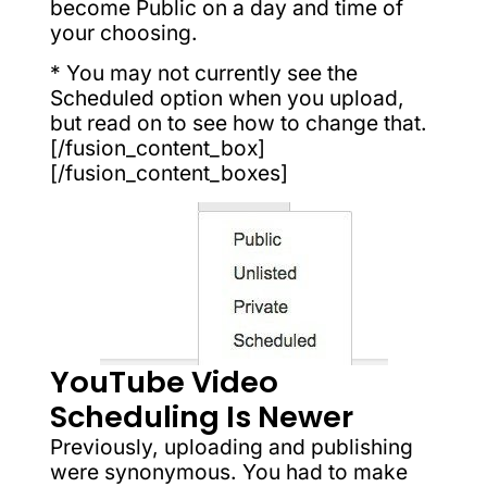
become Public on a day and time of
your choosing.
* You may not currently see the
Scheduled option when you upload,
but read on to see how to change that.
[/fusion_content_box]
[/fusion_content_boxes]
YouTube Video
Scheduling Is Newer
Previously, uploading and publishing
were synonymous. You had to make