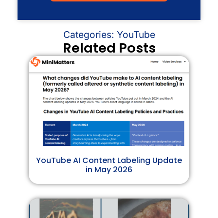
Categories:
YouTube
Related Posts
YouTube AI Content Labeling Update
in May 2026