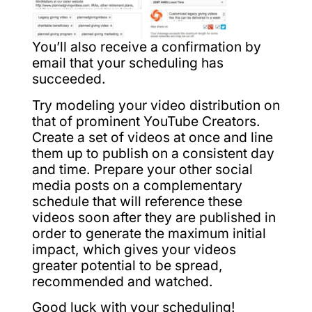
You’ll also receive a confirmation by
email that your scheduling has
succeeded.
Try modeling your video distribution on
that of prominent YouTube Creators.
Create a set of videos at once and line
them up to publish on a consistent day
and time. Prepare your other social
media posts on a complementary
schedule that will reference these
videos soon after they are published in
order to generate the maximum initial
impact, which gives your videos
greater potential to be spread,
recommended and watched.
Good luck with your scheduling!