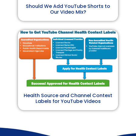
Should We Add YouTube Shorts to
Our Video Mix?
Health Source and Channel Context
Labels for YouTube Videos