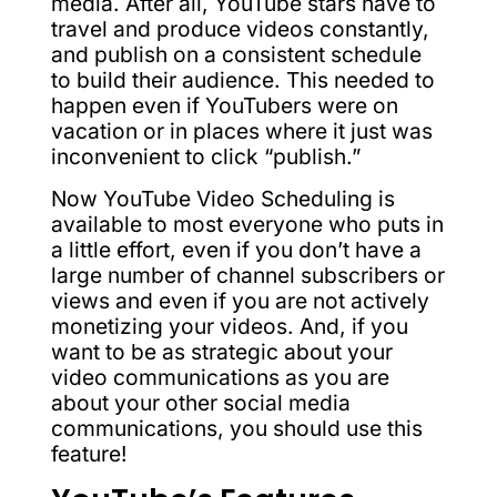
media. After all, YouTube stars have to
travel and produce videos constantly,
and publish on a consistent schedule
to build their audience. This needed to
happen even if YouTubers were on
vacation or in places where it just was
inconvenient to click “publish.”
Now YouTube Video Scheduling is
available to most everyone who puts in
a little effort, even if you don’t have a
large number of channel subscribers or
views and even if you are not actively
monetizing your videos. And, if you
want to be as strategic about your
video communications as you are
about your other social media
communications, you should use this
feature!