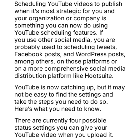
Scheduling YouTube videos to publish
when it’s most strategic for you and
your organization or company is
something you can now do using
YouTube scheduling features. If
you use other social media, you are
probably used to scheduling tweets,
Facebook posts, and WordPress posts,
among others, on those platforms or
on a more comprehensive social media
distribution platform like Hootsuite.
YouTube is now catching up, but it may
not be easy to find the settings and
take the steps you need to do so.
Here’s what you need to know.
There are currently four possible
status settings you can give your
YouTube video when you upload it.