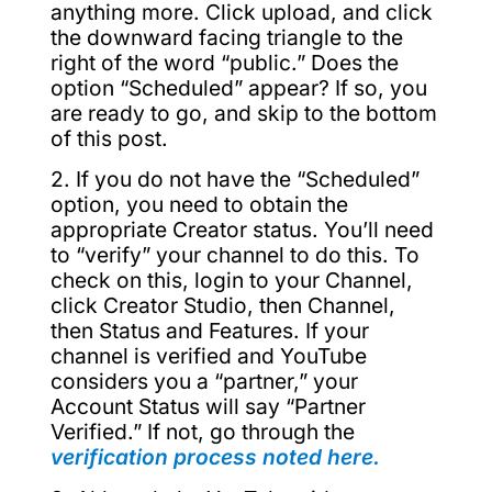
anything more. Click upload, and click
the downward facing triangle to the
right of the word “public.” Does the
option “Scheduled” appear? If so, you
are ready to go, and skip to the bottom
of this post.
2. If you do not have the “Scheduled”
option, you need to obtain the
appropriate Creator status. You’ll need
to “verify” your channel to do this. To
check on this, login to your Channel,
click Creator Studio, then Channel,
then Status and Features. If your
channel is verified and YouTube
considers you a “partner,” your
Account Status will say “Partner
Verified.” If not, go through the
verification process noted here.