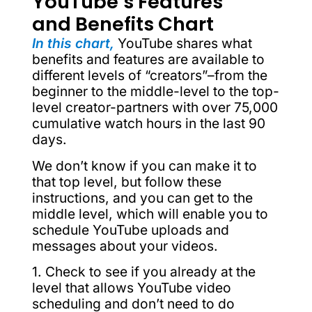
YouTube’s Features
and Benefits Chart
In this chart,
YouTube shares what
benefits and features are available to
different levels of “creators”–from the
beginner to the middle-level to the top-
level creator-partners with over 75,000
cumulative watch hours in the last 90
days.
We don’t know if you can make it to
that top level, but follow these
instructions, and you can get to the
middle level, which will enable you to
schedule YouTube uploads and
messages about your videos.
1. Check to see if you already at the
level that allows YouTube video
scheduling and don’t need to do