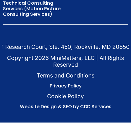
Technical Consulting
Services (Motion Picture
Consulting Services)
1 Research Court, Ste. 450, Rockville, MD 20850
Copyright
2026
MiniMatters, LLC | All Rights
Reserved
Terms and Conditions
Privacy Policy
Cookie Policy
Website Design & SEO by CDD Services