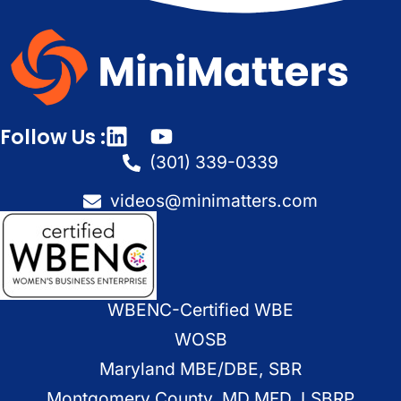
Follow Us :
(301) 339-0339
videos@minimatters.com
WBENC-Certified WBE
WOSB
Maryland MBE/DBE, SBR
Montgomery County, MD MFD, LSBRP