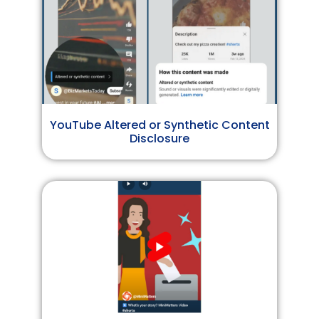
YouTube Altered or Synthetic Content
Disclosure