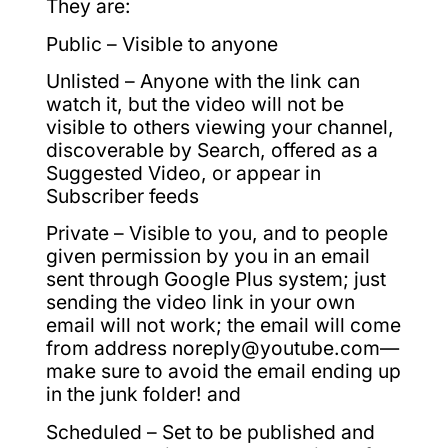
They are:
Public – Visible to anyone
Unlisted – Anyone with the link can
watch it, but the video will not be
visible to others viewing your channel,
discoverable by Search, offered as a
Suggested Video, or appear in
Subscriber feeds
Private – Visible to you, and to people
given permission by you in an email
sent through Google Plus system; just
sending the video link in your own
email will not work; the email will come
from address noreply@youtube.com—
make sure to avoid the email ending up
in the junk folder! and
Scheduled – Set to be published and