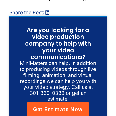
Share the Post:
Are you looking for a
video production
company to help with
your video
communications?
MiniMatters can help. In addition
to producing videos through live
filming, animation, and virtual
recordings we can help you with
your video strategy. Call us at
301-339-0339 or get an
estimate.
Get Estimate Now