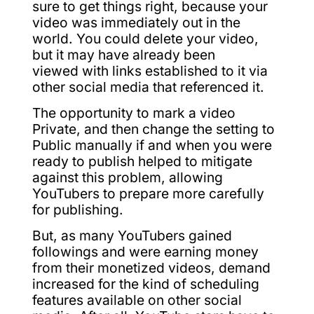
sure to get things right, because your
video was immediately out in the
world. You could delete your video,
but it may have already been
viewed with links established to it via
other social media that referenced it.
The opportunity to mark a video
Private, and then change the setting to
Public manually if and when you were
ready to publish helped to mitigate
against this problem, allowing
YouTubers to prepare more carefully
for publishing.
But, as many YouTubers gained
followings and were earning money
from their monetized videos, demand
increased for the kind of scheduling
features available on other social