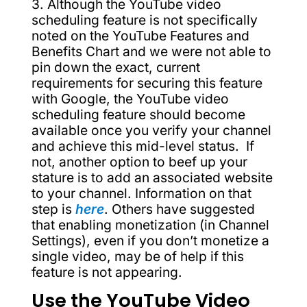
3. Although the YouTube video
scheduling feature is not specifically
noted on the YouTube Features and
Benefits Chart and we were not able to
pin down the exact, current
requirements for securing this feature
with Google, the YouTube video
scheduling feature should become
available once you verify your channel
and achieve this mid-level status. If
not, another option to beef up your
stature is to add an associated website
to your channel. Information on that
step is
here
. Others have suggested
that enabling monetization (in Channel
Settings), even if you don’t monetize a
single video, may be of help if this
feature is not appearing.
Use the YouTube Video