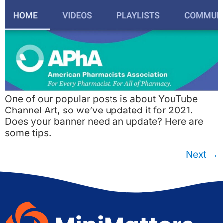
One of our popular posts is about YouTube
Channel Art, so we’ve updated it for 2021.
Does your banner need an update? Here are
some tips.
Next
→