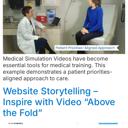
Medical Simulation Videos have become
essential tools for medical training. This
example demonstrates a patient priorities-
aligned approach to care.
Website Storytelling –
Inspire with Video “Above
the Fold”