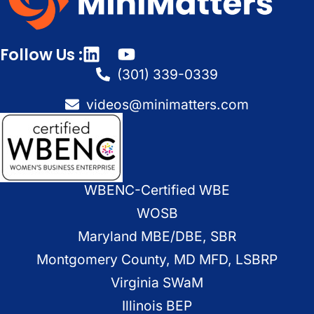
Follow Us :
(301) 339-0339
videos@minimatters.com
WBENC-Certified WBE
WOSB
Maryland MBE/DBE, SBR
Montgomery County, MD MFD, LSBRP
Virginia SWaM
Illinois BEP