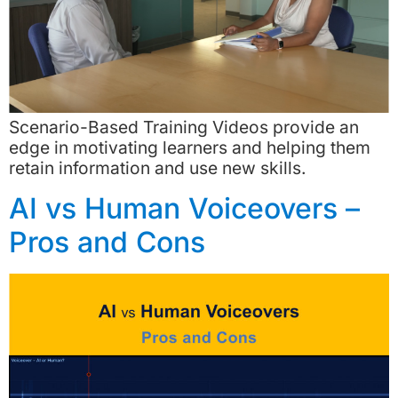
Scenario-Based Training Videos provide an
edge in motivating learners and helping them
retain information and use new skills.
AI vs Human Voiceovers –
Pros and Cons