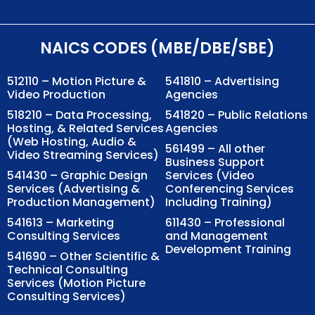
NAICS CODES (MBE/DBE/SBE)
512110 – Motion Picture &
541810 – Advertising
Video Production
Agencies
518210 – Data Processing,
541820 – Public Relations
Hosting, & Related Services
Agencies
(Web Hosting, Audio &
561499 – All other
Video Streaming Services)
Business Support
541430 – Graphic Design
Services (Video
Services (Advertising &
Conferencing Services
Production Management)
Including Training)
541613 – Marketing
611430 – Professional
Consulting Services
and Management
Development Training
541690 – Other Scientific &
Technical Consulting
Services (Motion Picture
Consulting Services)