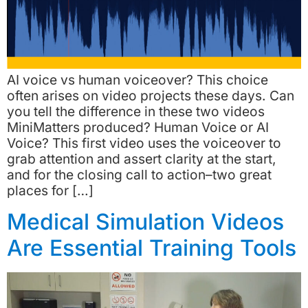
AI voice vs human voiceover? This choice
often arises on video projects these days. Can
you tell the difference in these two videos
MiniMatters produced? Human Voice or AI
Voice? This first video uses the voiceover to
grab attention and assert clarity at the start,
and for the closing call to action–two great
places for […]
Medical Simulation Videos
Are Essential Training Tools