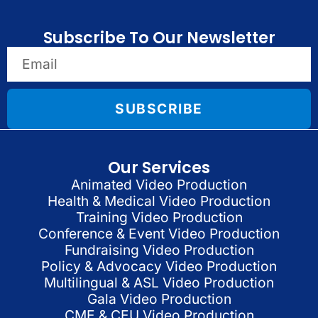
Subscribe To Our Newsletter
SUBSCRIBE
Our Services
Animated Video Production
Health & Medical Video Production
Training Video Production
Conference & Event Video Production
Fundraising Video Production
Policy & Advocacy Video Production
Multilingual & ASL Video Production
Gala Video Production
CME & CEU Video Production