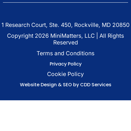
1 Research Court, Ste. 450, Rockville, MD 20850
Copyright
2026
MiniMatters, LLC | All Rights
Reserved
Terms and Conditions
Privacy Policy
Cookie Policy
Website Design & SEO by CDD Services