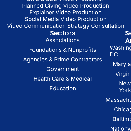
Planned Giving Video Production
Explainer Video Production
Social Media Video Production
Video Communication Strategy Consultation
Sectors
S
A
Associations
Washin
Foundations & Nonprofits
DC
Agencies & Prime Contractors
Maryl
Government
Virgin
Health Care & Medical
New
Education
Yor
Massachu
Chica
Baltim
Nation