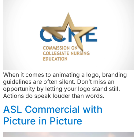
When it comes to animating a logo, branding
guidelines are often silent. Don’t miss an
opportunity by letting your logo stand still.
Actions do speak louder than words.
ASL Commercial with
Picture in Picture