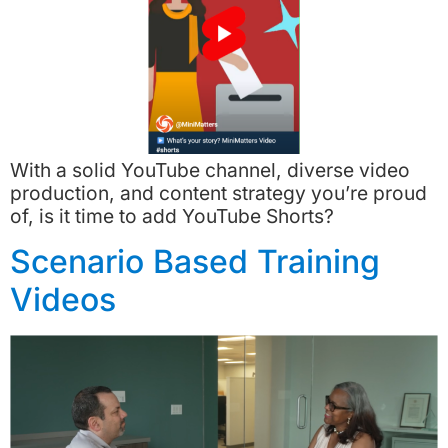
With a solid YouTube channel, diverse video
production, and content strategy you’re proud
of, is it time to add YouTube Shorts?
Scenario Based Training
Videos