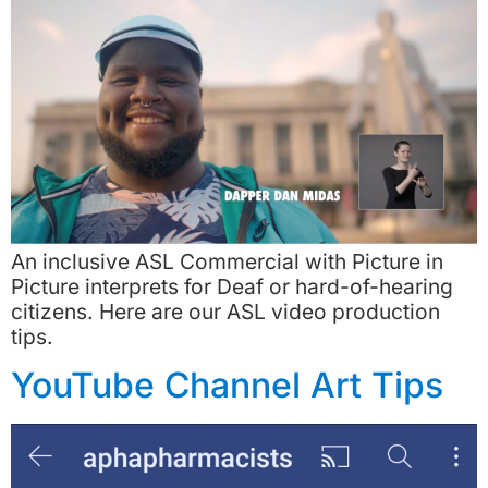
An inclusive ASL Commercial with Picture in
Picture interprets for Deaf or hard-of-hearing
citizens. Here are our ASL video production
tips.
YouTube Channel Art Tips