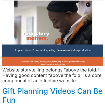
Website storytelling belongs “above the fold.”
Having good content “above the fold” is a core
component of an effective website.
Gift Planning Videos Can Be
Fun