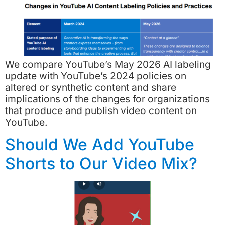
We compare YouTube’s May 2026 AI labeling
update with YouTube’s 2024 policies on
altered or synthetic content and share
implications of the changes for organizations
that produce and publish video content on
YouTube.
Should We Add YouTube
Shorts to Our Video Mix?