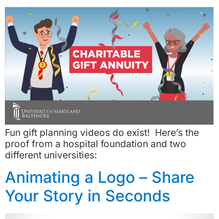
Fun gift planning videos do exist! Here’s the
proof from a hospital foundation and two
different universities:
Animating a Logo – Share
Your Story in Seconds