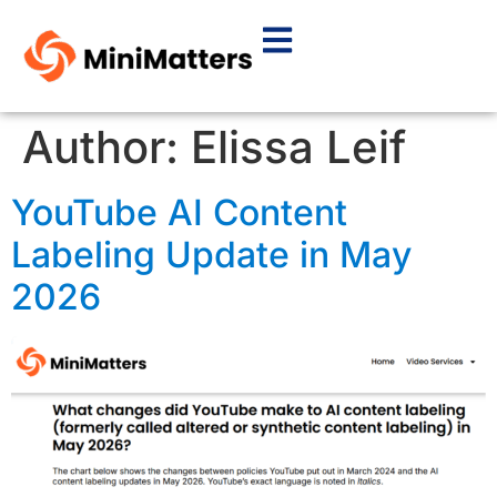
Author:
Elissa Leif
YouTube AI Content
Labeling Update in May
2026