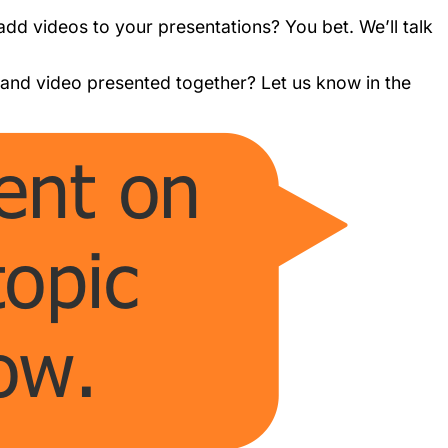
 add videos to your presentations? You bet. We’ll talk
nd video presented together? Let us know in the