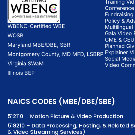
Training Vi
Conference 
Fundraising
Policy & Ad
WBENC-Certified WBE
Multilingua
Gala Video 
WOSB
CME & CEU 
Maryland MBE/DBE, SBR
Planned Giv
Explainer V
Montgomery County, MD MFD, LSBRP
Social Medi
Virginia SWaM
Video Commu
Illinois BEP
NAICS CODES (MBE/DBE/SBE)
512110 – Motion Picture & Video Production
518210 – Data Processing, Hosting, & Related 
& Video Streaming Services)