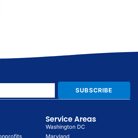
SUBSCRIBE
Service Areas
Washington DC
onprofits
Maryland