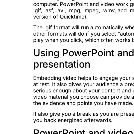
computer. PowerPoint and video work gre
.gif, .asf, .avi, .mpg, .mpeg, .wmv, and .
version of Quicktime).
The .gif format will run automatically whe
other formats will do if you select “aut
play when you click, which often works 
Using PowerPoint and 
presentation
Embedding video helps to engage your a
at rest. It also gives your audience a b
serious enough about your content and pr
video material you choose can provide a
the evidence and points you have made.
It also give
you
a break as you are presen
you back energized afterwards.
PowerPoint and video 