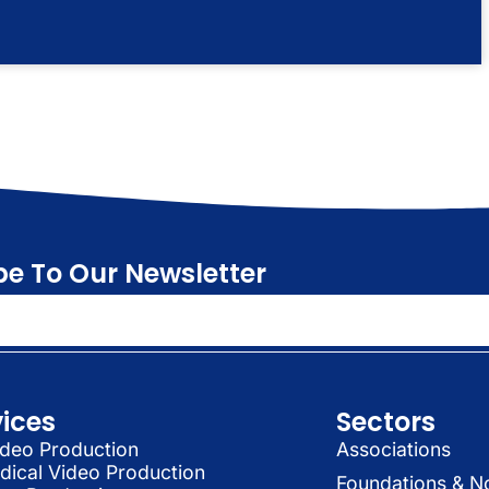
be To Our Newsletter
vices
Sectors
deo Production
Associations
dical Video Production
Foundations & N