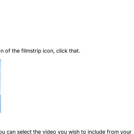
 of the filmstrip icon, click that.
you can select the video you wish to include from your