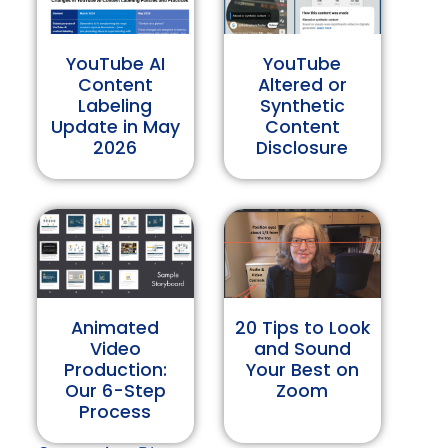
YouTube AI
YouTube
Content
Altered or
Labeling
Synthetic
Update in May
Content
2026
Disclosure
Animated
20 Tips to Look
Video
and Sound
Production:
Your Best on
Our 6-Step
Zoom
Process