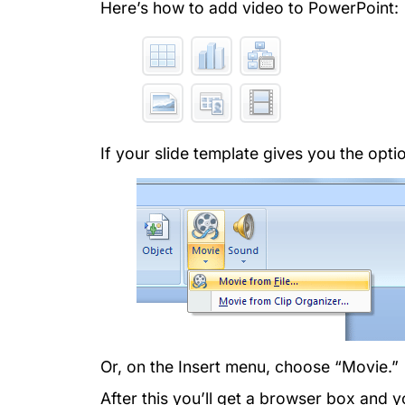
Here’s how to add video to PowerPoint:
If your slide template gives you the option
Or, on the Insert menu, choose “Movie.”
After this you’ll get a browser box and 