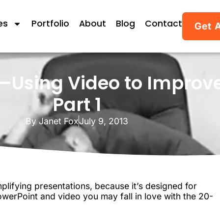
es
Portfolio
About
Blog
Contact
Get 
Using Video to Improve
Part 1
By
Janet Fox
July 9, 2013
lifying presentations, because it’s designed for
owerPoint and video you may fall in love with the 20-