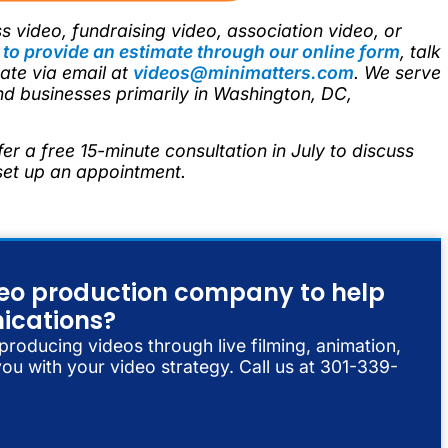
s video, fundraising video, association video, or
e
to provide an estimate through our online form
, talk
te via email at
videos@minimatters.com
. We serve
nd businesses primarily in Washington, DC,
fer a free 15-minute consultation in July to discuss
 set up an appointment.
ideo production company to help
ications?
 producing videos through live filming, animation,
ou with your video strategy. Call us at 301-339-