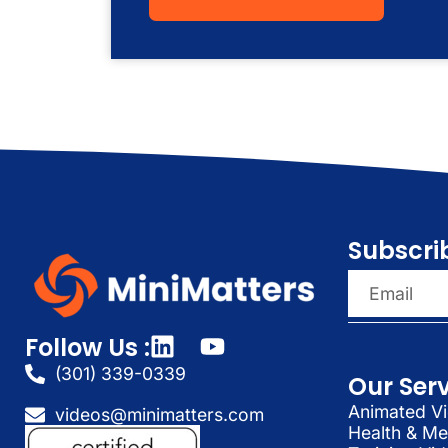
Subscri
Follow Us :
(301) 339-0339
Our Ser
Animated Vi
videos@minimatters.com
Health & Me