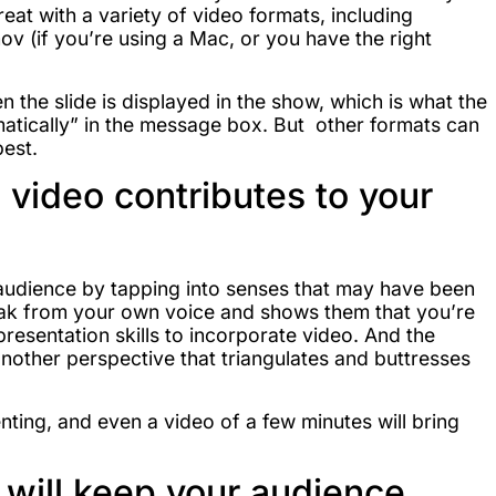
at with a variety of video formats, including
mov (if you’re using a Mac, or you have the right
n the slide is displayed in the show, which is what the
omatically” in the message box. But other formats can
best.
video contributes to your
udience by tapping into senses that may have been
reak from your own voice and shows them that you’re
esentation skills to incorporate video. And the
nother perspective that triangulates and buttresses
ting, and even a video of a few minutes will bring
will keep your audience