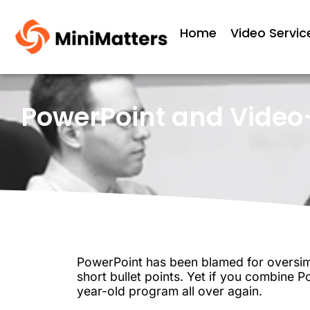
Home
Video Servic
PowerPoint and Video—
PowerPoint has been blamed for oversimp
short bullet points. Yet if you combine P
year-old program all over again.