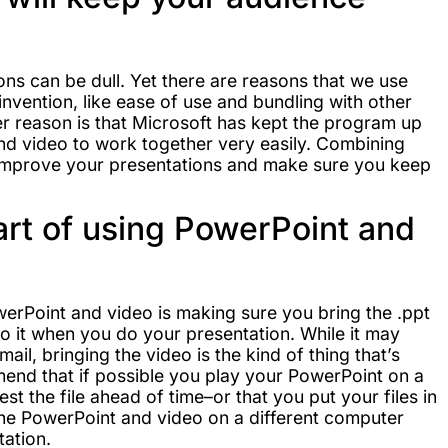
ons can be dull. Yet there are reasons that we use
invention, like ease of use and bundling with other
er reason is that Microsoft has kept the program up
and video to work together very easily. Combining
 improve your presentations and make sure you keep
rt of using PowerPoint and
owerPoint and video is making sure you bring the .ppt
to it when you do your presentation. While it may
mail, bringing the video is the kind of thing that’s
end that if possible you play your PowerPoint on a
st the file ahead of time–or that you put your files in
t the PowerPoint and video on a different computer
tation.