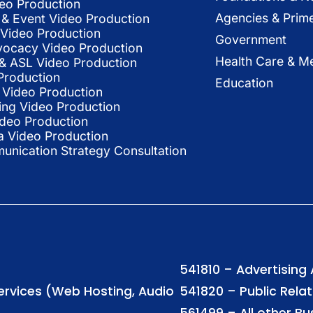
deo Production
Agencies & Prim
& Event Video Production
 Video Production
Government
vocacy Video Production
Health Care & Me
l & ASL Video Production
Production
Education
Video Production
ing Video Production
ideo Production
a Video Production
nication Strategy Consultation
541810 – Advertising
Services (Web Hosting, Audio
541820 – Public Rela