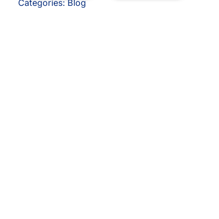
Categories:
Blog