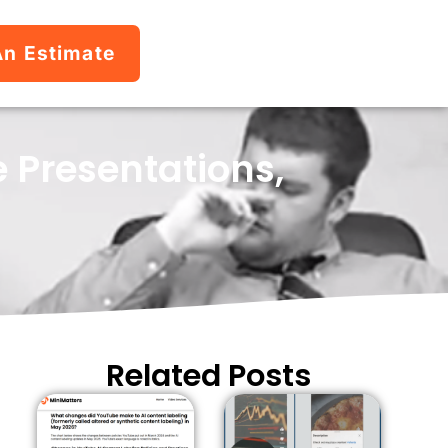
An Estimate
 Presentations,
Related Posts