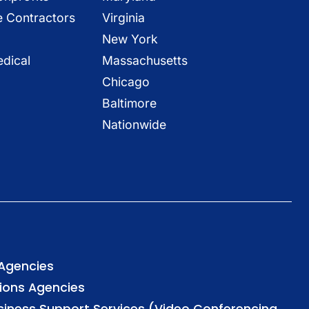
e Contractors
Virginia
New York
dical
Massachusetts
Chicago
Baltimore
Nationwide
 Agencies
tions Agencies