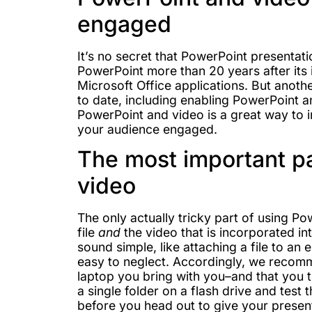
engaged
It’s no secret that PowerPoint presentati
PowerPoint more than 20 years after its 
Microsoft Office applications. But anoth
to date, including enabling PowerPoint 
PowerPoint and video is a great way to
your audience engaged.
The most important pa
video
The only actually tricky part of using P
file
and
the video that is incorporated in
sound simple, like attaching a file to an e
easy to neglect. Accordingly, we recomm
laptop you bring with you–and that you te
a single folder on a flash drive and tes
before you head out to give your presen