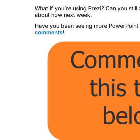
What if you’re using Prezi? Can you still
about how next week.
Have you been seeing more PowerPoint a
comments
!