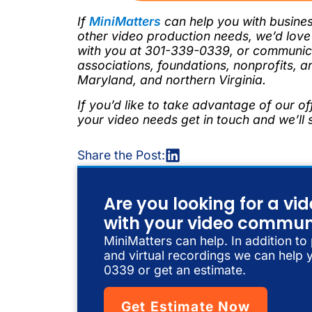
If
MiniMatters
can help you with busines
other video production needs, we’d lov
with you at 301-339-0339, or communica
associations, foundations, nonprofits, a
Maryland, and northern Virginia.
If you’d like to take advantage of our of
your video needs get in touch and we’ll
Share the Post:
Are you looking for a v
with your video commun
MiniMatters can help. In addition to
and virtual recordings we can help y
0339 or get an estimate.
Get Estimate Now